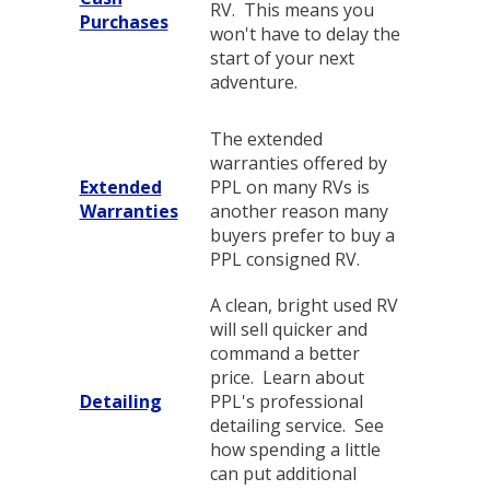
RV. This means you
Purchases
won't have to delay the
start of your next
adventure.
The extended
warranties offered by
Extended
PPL on many RVs is
Warranties
another reason many
buyers prefer to buy a
PPL consigned RV.
A clean, bright used RV
will sell quicker and
command a better
price. Learn about
Detailing
PPL's professional
detailing service. See
how spending a little
can put additional