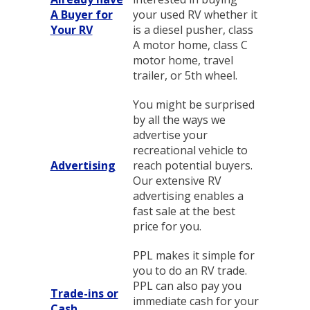
A Buyer for
your used RV whether it
Your RV
is a diesel pusher, class
A motor home, class C
motor home, travel
trailer, or 5th wheel.
You might be surprised
by all the ways we
advertise your
recreational vehicle to
Advertising
reach potential buyers.
Our extensive RV
advertising enables a
fast sale at the best
price for you.
PPL makes it simple for
you to do an RV trade.
PPL can also pay you
Trade-ins or
immediate cash for your
Cash