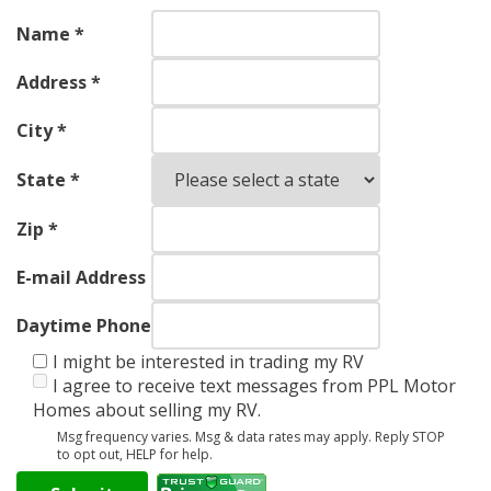
Name *
Address *
City *
State *
Zip *
E-mail Address
Daytime Phone
I might be interested in trading my RV
I agree to receive text messages from PPL Motor
Homes about selling my RV.
Msg frequency varies. Msg & data rates may apply. Reply STOP
to opt out, HELP for help.