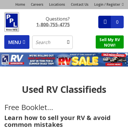
Home
Careers
Locations
Contact Us
Login / Register
Questions?
0
1-800-755-4775
Sell My RV
MENU
NOW!
Used RV Classifieds
Free Booklet...
Learn how to sell your RV & avoid
common mistakes