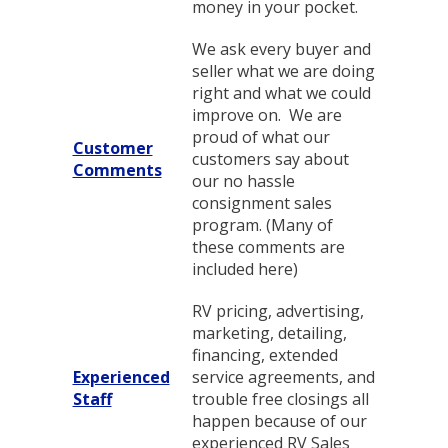
money in your pocket.
We ask every buyer and
seller what we are doing
right and what we could
improve on. We are
proud of what our
Customer
customers say about
Comments
our no hassle
consignment sales
program. (Many of
these comments are
included here)
RV pricing, advertising,
marketing, detailing,
financing, extended
Experienced
service agreements, and
Staff
trouble free closings all
happen because of our
experienced RV Sales