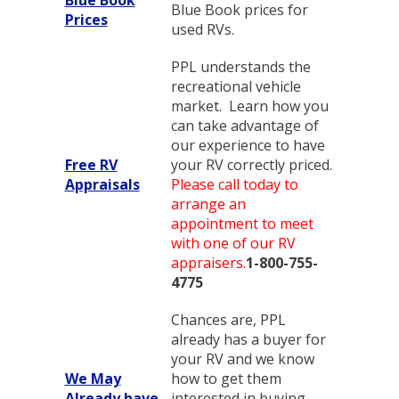
Blue Book prices for
Prices
used RVs.
PPL understands the
recreational vehicle
market. Learn how you
can take advantage of
our experience to have
Free RV
your RV correctly priced.
Appraisals
Please call today to
arrange an
appointment to meet
with one of our RV
appraisers.
1-800-755-
4775
Chances are, PPL
already has a buyer for
your RV and we know
We May
how to get them
Already have
interested in buying