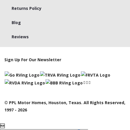
Returns Policy
Blog
Reviews
Sign Up For Our Newsletter
© PPL Motor Homes, Houston, Texas. All Rights Reserved,
1997 - 2026
