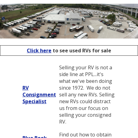
Click here
to see used RVs for sale
Selling your RV is not a
side line at PPL...it's
what we've been doing
RV
since 1972. We do not
Consignment
sell any new RVs. Selling
Specialist
new RVs could distract
us from our focus on
selling your consigned
RV.
Find out how to obtain
Blue Book