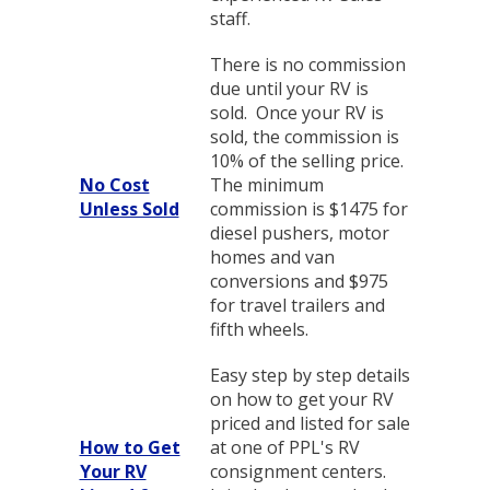
staff.
There is no commission
due until your RV is
sold. Once your RV is
sold, the commission is
10% of the selling price.
No Cost
The minimum
Unless Sold
commission is $1475 for
diesel pushers, motor
homes and van
conversions and $975
for travel trailers and
fifth wheels.
Easy step by step details
on how to get your RV
priced and listed for sale
How to Get
at one of PPL's RV
Your RV
consignment centers.