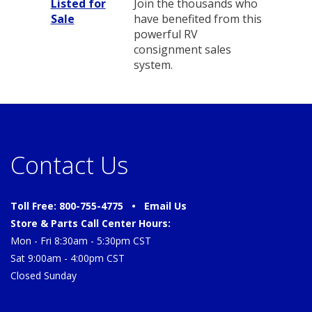
Listed for
Join the thousands who
Sale
have benefited from this
powerful RV
consignment sales
system.
Contact Us
Toll Free: 800-755-4775 •
Email Us
Store & Parts Call Center Hours:
Mon - Fri 8:30am - 5:30pm CST
Sat 9:00am - 4:00pm CST
Closed Sunday