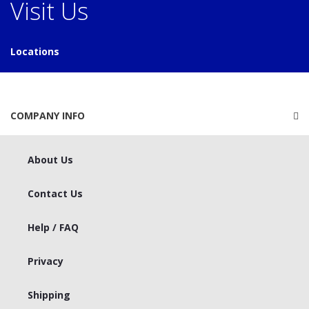
Visit Us
Locations
COMPANY INFO
About Us
Contact Us
Help / FAQ
Privacy
Shipping