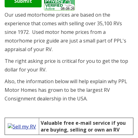
Submit
Our used motorhome prices are based on the
experience that comes with selling over 35,100 RVs
since 1972. Used motor home prices from a
motorhome price guide are just a small part of
PPL's
appraisal of your RV.
The right asking price is critical for you to get the top
dollar for your RV.
Also, the information below will help explain why PPL
Motor Homes has grown to be the largest RV
Consignment dealership in the USA.
Valuable free e-mail service if you
are buying, selling or own an RV