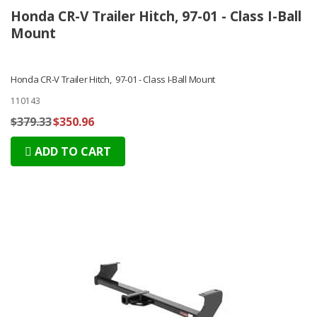
Honda CR-V Trailer Hitch, 97-01 - Class I-Ball
Mount
Honda CR-V Trailer Hitch, 97-01 - Class I-Ball Mount
110143
$379.33
$350.96
ADD TO CART