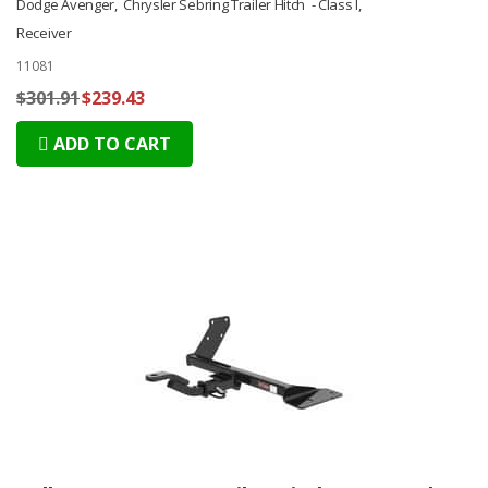
Dodge Avenger, Chrysler Sebring Trailer Hitch - Class I,
Receiver
11081
$301.91
$239.43
ADD TO CART