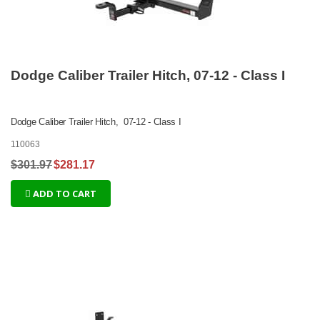
Dodge Caliber Trailer Hitch, 07-12 - Class I
Dodge Caliber Trailer Hitch, 07-12 - Class I
110063
$301.97
$281.17
ADD TO CART