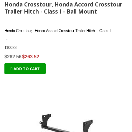
Honda Crosstour, Honda Accord Crosstour
Trailer Hitch - Class I - Ball Mount
Honda Crosstour, Honda Accord Crosstour Trailer Hitch - Class I
...
110023
$282.56
$263.52
ADD TO CART