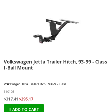
Volkswagen Jetta Trailer Hitch, 93-99 - Class
I-Ball Mount
Volkswagen Jetta Trailer Hitch, 93-99 - Class I
110103
$317.41
$295.17
ADD TO CART