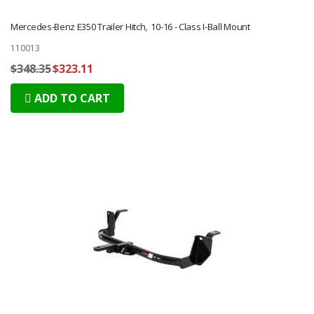
Mercedes-Benz E350 Trailer Hitch, 10-16 - Class I-Ball Mount
110013
$348.35
$323.11
ADD TO CART