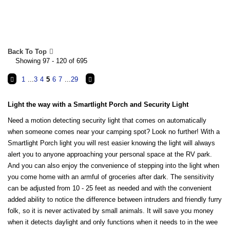
Back To Top
Showing 97 - 120 of 695
1
...
3
4
5
6
7
...
29
Light the way with a Smartlight Porch and Security Light
Need a motion detecting security light that comes on automatically
when someone comes near your camping spot? Look no further! With a
Smartlight Porch light you will rest easier knowing the light will always
alert you to anyone approaching your personal space at the RV park.
And you can also enjoy the convenience of stepping into the light when
you come home with an armful of groceries after dark. The sensitivity
can be adjusted from 10 - 25 feet as needed and with the convenient
added ability to notice the difference between intruders and friendly furry
folk, so it is never activated by small animals. It will save you money
when it detects daylight and only functions when it needs to in the wee