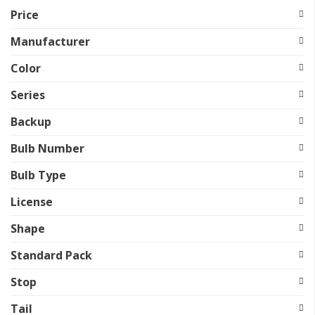
Price
Manufacturer
Color
Series
Backup
Bulb Number
Bulb Type
License
Shape
Standard Pack
Stop
Tail