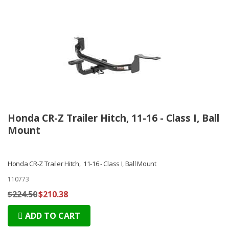
Honda CR-Z Trailer Hitch, 11-16 - Class I, Ball
Mount
Honda CR-Z Trailer Hitch, 11-16 - Class I, Ball Mount
110773
$224.50
$210.38
ADD TO CART