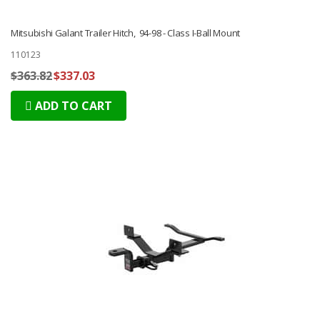
Mitsubishi Galant Trailer Hitch, 94-98 - Class I-Ball Mount
110123
$363.82
$337.03
ADD TO CART