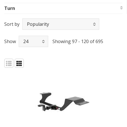
Turn
Sort by
Show
Showing 97 - 120 of 695