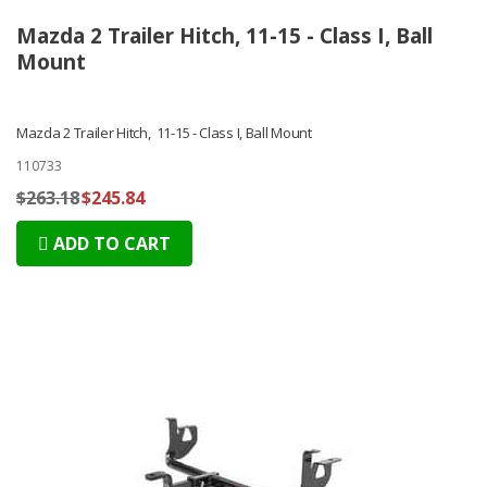
Mazda 2 Trailer Hitch, 11-15 - Class I, Ball
Mount
Mazda 2 Trailer Hitch, 11-15 - Class I, Ball Mount
110733
$263.18
$245.84
ADD TO CART