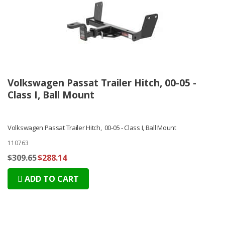
Volkswagen Passat Trailer Hitch, 00-05 -
Class I, Ball Mount
Volkswagen Passat Trailer Hitch, 00-05 - Class I, Ball Mount
110763
$309.65
$288.14
ADD TO CART