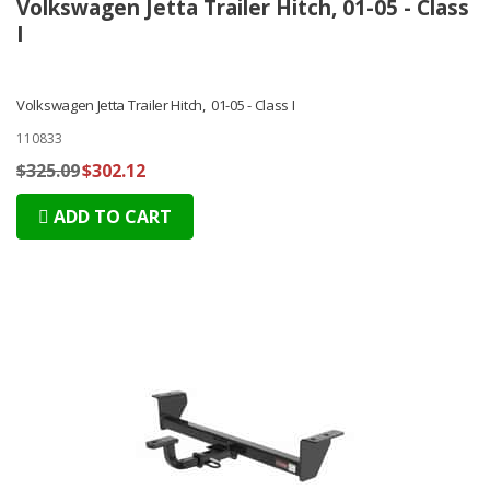
Volkswagen Jetta Trailer Hitch, 01-05 - Class
I
Volkswagen Jetta Trailer Hitch, 01-05 - Class I
110833
$325.09
$302.12
ADD TO CART