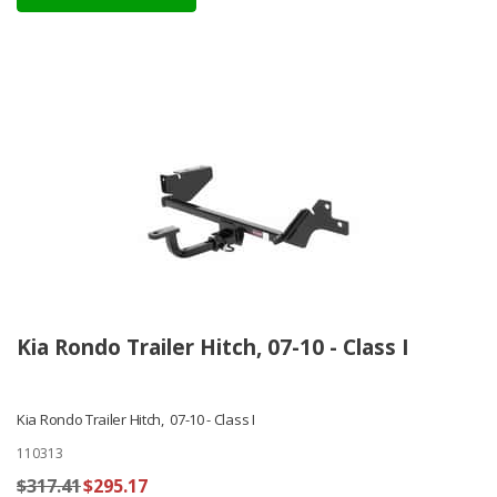
Kia Rondo Trailer Hitch, 07-10 - Class I
Kia Rondo Trailer Hitch, 07-10 - Class I
110313
$317.41
$295.17