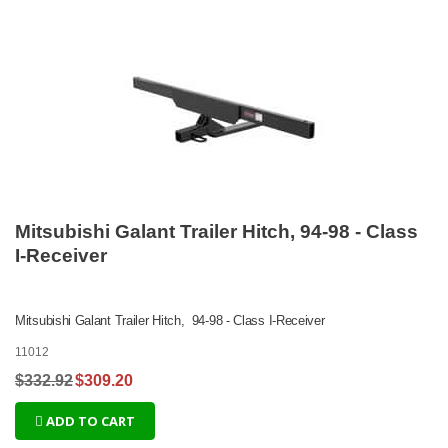
Mitsubishi Galant Trailer Hitch, 94-98 - Class
I-Receiver
Mitsubishi Galant Trailer Hitch, 94-98 - Class I-Receiver
11012
$332.92
$309.20
ADD TO CART