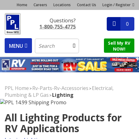
Home
Careers
Locations
Contact Us
Login / Register
Questions?
0
1-800-755-4775
Sell My RV
MENU
NOW!
PPL Home
Rv-Parts-Rv-Accessories
Electrical,
>
>
Plumbing & LP Gas
Lighting
>
All Lighting Products for
RV Applications