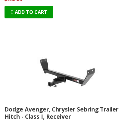
ADD TO CART
Dodge Avenger, Chrysler Sebring Trailer
Hitch - Class I, Receiver