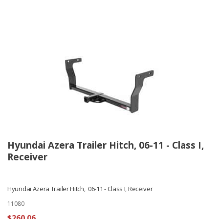
Hyundai Azera Trailer Hitch, 06-11 - Class I,
Receiver
Hyundai Azera Trailer Hitch, 06-11 - Class I, Receiver
11080
$260.06