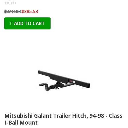
110113
$418.03
$385.53
ADD TO CART
Mitsubishi Galant Trailer Hitch, 94-98 - Class
I-Ball Mount