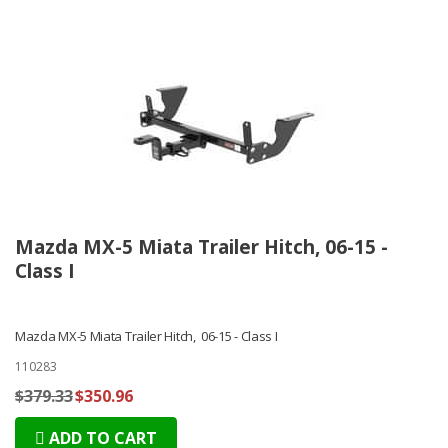
Mazda MX-5 Miata Trailer Hitch, 06-15 -
Class I
Mazda MX-5 Miata Trailer Hitch, 06-15 - Class I
110283
$379.33
$350.96
ADD TO CART