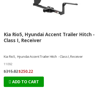
Kia Rio5, Hyundai Accent Trailer Hitch -
Class I, Receiver
Kia Rio5, Hyundai Accent Trailer Hitch - Class I, Receiver
11092
$315.82
$250.22
ADD TO CART