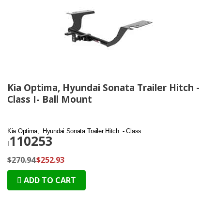
Kia Optima, Hyundai Sonata Trailer Hitch -
Class I- Ball Mount
Kia Optima, Hyundai Sonata Trailer Hitch - Class
110253
I
$270.94
$252.93
ADD TO CART