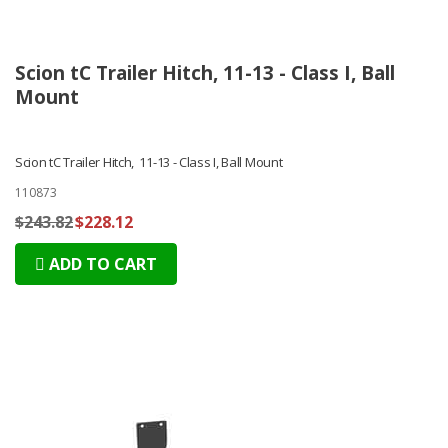
Scion tC Trailer Hitch, 11-13 - Class I, Ball
Mount
Scion tC Trailer Hitch, 11-13 - Class I, Ball Mount
110873
$243.82
$228.12
ADD TO CART