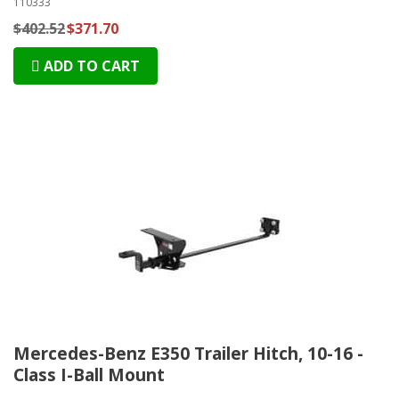
110333
$402.52
$371.70
ADD TO CART
Mercedes-Benz E350 Trailer Hitch, 10-16 -
Class I-Ball Mount