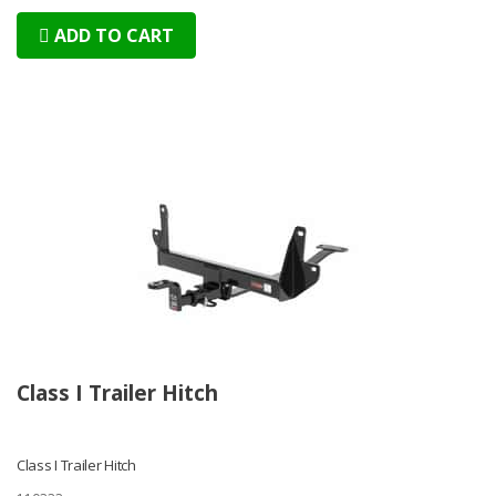
ADD TO CART
Class I Trailer Hitch
Class I Trailer Hitch