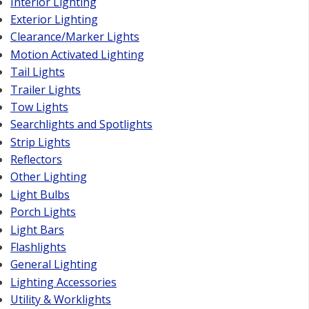
Interior Lighting
Exterior Lighting
Clearance/Marker Lights
Motion Activated Lighting
Tail Lights
Trailer Lights
Tow Lights
Searchlights and Spotlights
Strip Lights
Reflectors
Other Lighting
Light Bulbs
Porch Lights
Light Bars
Flashlights
General Lighting
Lighting Accessories
Utility & Worklights