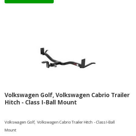
Volkswagen Golf, Volkswagen Cabrio Trailer
Hitch - Class I-Ball Mount
Volkswagen Golf, Volkswagen Cabrio Trailer Hitch - Class I-Ball
Mount