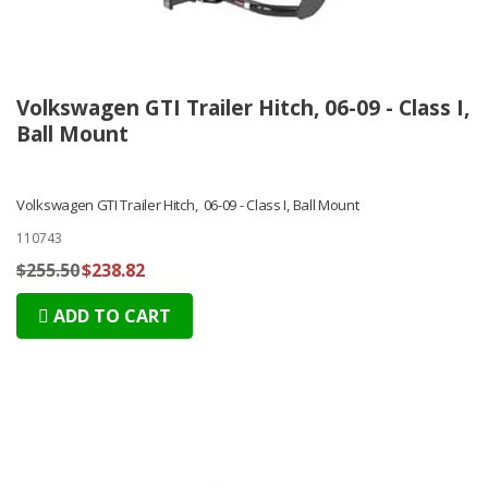
Volkswagen GTI Trailer Hitch, 06-09 - Class I,
Ball Mount
Volkswagen GTI Trailer Hitch, 06-09 - Class I, Ball Mount
110743
$255.50
$238.82
ADD TO CART