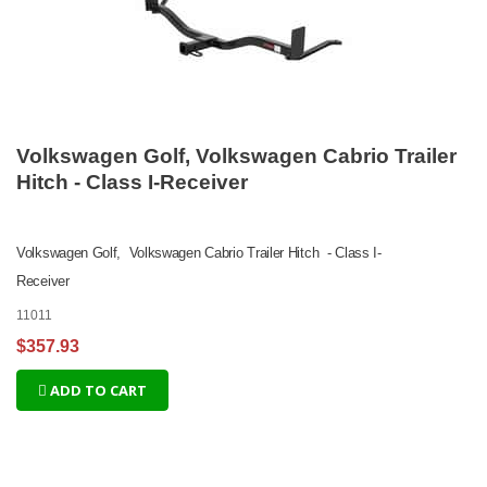
Volkswagen Golf, Volkswagen Cabrio Trailer
Hitch - Class I-Receiver
Volkswagen Golf, Volkswagen Cabrio Trailer Hitch - Class I-
Receiver
11011
$357.93
ADD TO CART