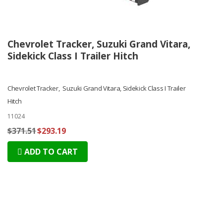
Chevrolet Tracker, Suzuki Grand Vitara,
Sidekick Class I Trailer Hitch
Chevrolet Tracker, Suzuki Grand Vitara, Sidekick Class I Trailer
Hitch
11024
$371.51
$293.19
ADD TO CART