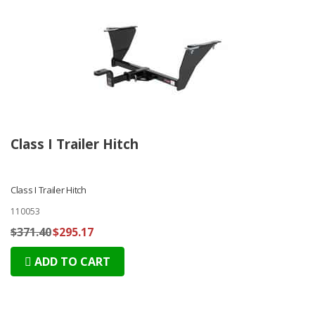
Class I Trailer Hitch
Class I Trailer Hitch
110053
$371.40
$295.17
ADD TO CART