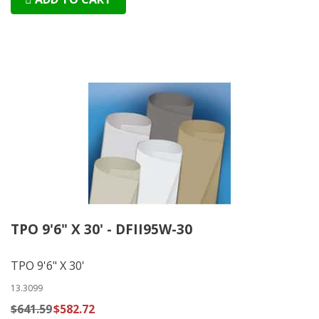
TPO 9'6" X 30' - DFII95W-30
TPO 9'6" X 30'
13.3099
$641.59
$582.72