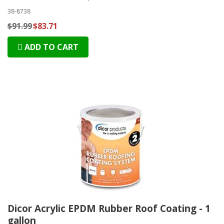
38-8738
$91.99
$83.71
ADD TO CART
Dicor Acrylic EPDM Rubber Roof Coating - 1
gallon