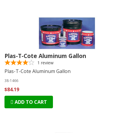
Plas-T-Cote Aluminum Gallon
1
review
Plas-T-Cote Aluminum Gallon
38-1466
$84.19
ADD TO CART