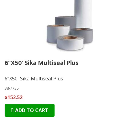
6"X50' Sika Multiseal Plus
6"X50' Sika Multiseal Plus
38-7735
$152.52
ADD TO CART