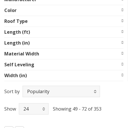
Color
Roof Type
Length (ft)
Length (in)
Material Width
Self Leveling
Width (in)
Sort by
Show
Showing 49 - 72 of 353