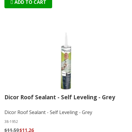
ADD TO CART
Dicor Roof Sealant - Self Leveling - Grey
Dicor Roof Sealant - Self Leveling - Grey
38-1952
$11.59
$11.26