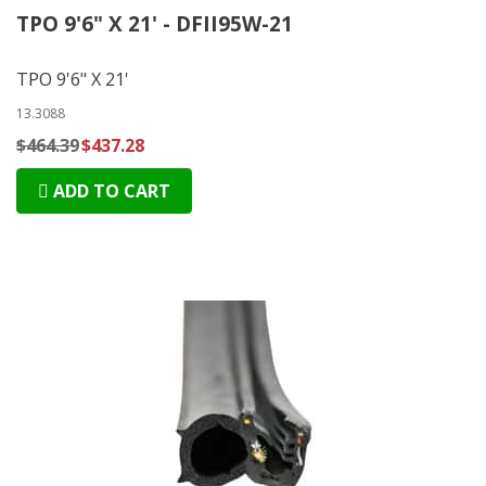
TPO 9'6" X 21' - DFII95W-21
TPO 9'6" X 21'
13.3088
$464.39
$437.28
ADD TO CART