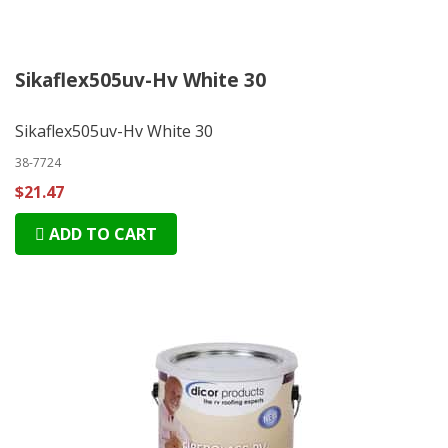
Sikaflex505uv-Hv White 30
Sikaflex505uv-Hv White 30
38-7724
$21.47
ADD TO CART