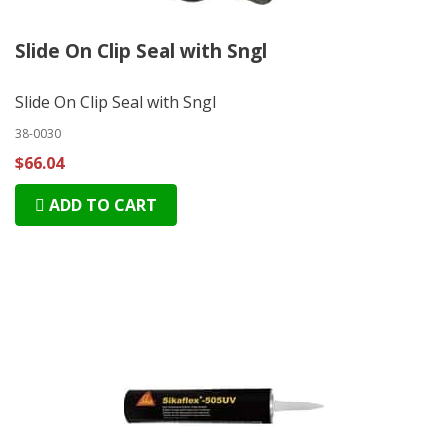
Slide On Clip Seal with Sngl
Slide On Clip Seal with Sngl
38-0030
$66.04
ADD TO CART