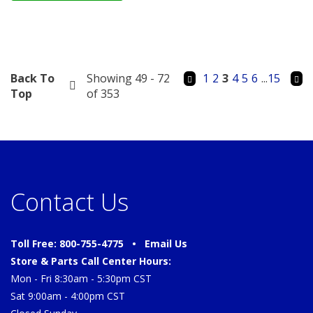
Back To
Showing 49 - 72
1
2
3
4
5
6
...
15
Top
of 353
Contact Us
Toll Free: 800-755-4775 •
Email Us
Store & Parts Call Center Hours:
Mon - Fri 8:30am - 5:30pm CST
Sat 9:00am - 4:00pm CST