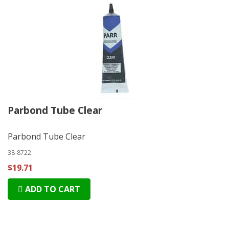
Parbond Tube Clear
Parbond Tube Clear
38-8722
$19.71
ADD TO CART