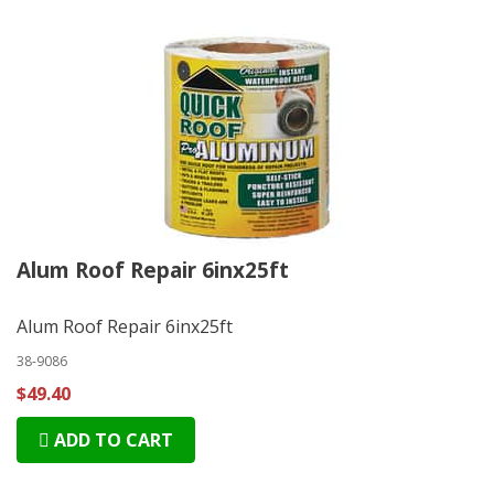
Alum Roof Repair 6inx25ft
Alum Roof Repair 6inx25ft
38-9086
$49.40
ADD TO CART