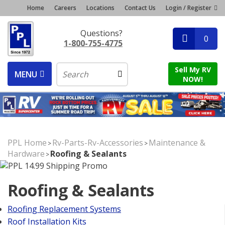
Home
Careers
Locations
Contact Us
Login / Register
Questions?
0
1-800-755-4775
Sell My RV
MENU
NOW!
PPL Home
Rv-Parts-Rv-Accessories
Maintenance &
>
>
Hardware
Roofing & Sealants
>
Roofing & Sealants
Roofing Replacement Systems
Roof Installation Kits