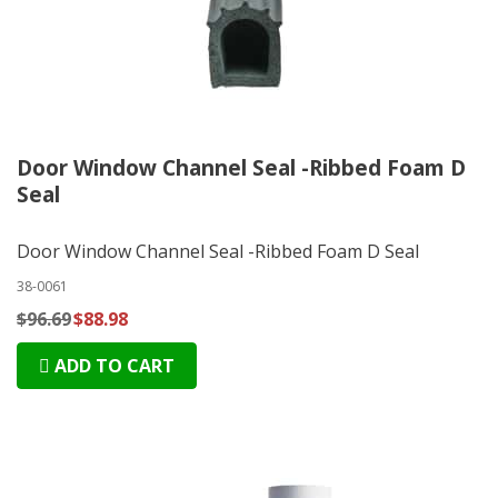
Door Window Channel Seal -Ribbed Foam D
Seal
Door Window Channel Seal -Ribbed Foam D Seal
38-0061
$96.69
$88.98
ADD TO CART