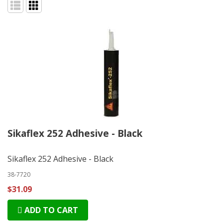
Sikaflex 252 Adhesive - Black
Sikaflex 252 Adhesive - Black
38-7720
$31.09
ADD TO CART