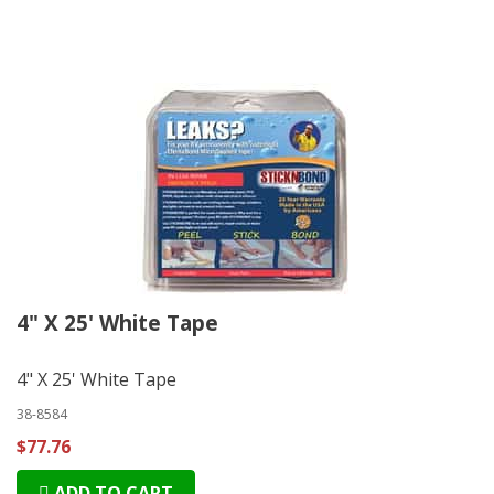
4" X 25' White Tape
4" X 25' White Tape
38-8584
$77.76
ADD TO CART