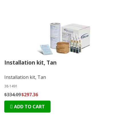
Installation kit, Tan
Installation kit, Tan
38-1491
$334.09
$297.36
ADD TO CART