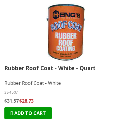
Rubber Roof Coat - White - Quart
Rubber Roof Coat - White
38-1507
$31.57
$28.73
ADD TO CART