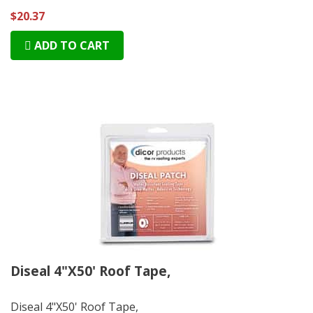
$20.37
ADD TO CART
Diseal 4"X50' Roof Tape,
Diseal 4"X50' Roof Tape,