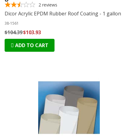
2
reviews
Dicor Acrylic EPDM Rubber Roof Coating - 1 gallon
38-1561
$104.39
$103.93
ADD TO CART