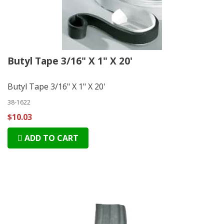
Butyl Tape 3/16" X 1" X 20'
Butyl Tape 3/16" X 1" X 20'
38-1622
$10.03
ADD TO CART