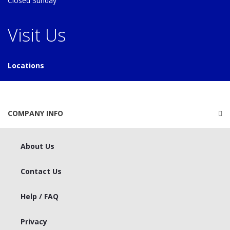
Closed Sunday
Visit Us
Locations
COMPANY INFO
About Us
Contact Us
Help / FAQ
Privacy