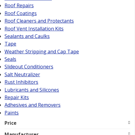
Roof Repairs
Roof Coatings
Roof Cleaners and Protectants
Roof Vent Installation Kits
Sealants and Caulks
Tape
Weather Stripping and Cap Tape
Seals
Slideout Conditioners
Salt Neutralizer
Rust Inhibitors
Lubricants and Silicones
Repair Kits
Adhesives and Removers
Paints
Price
Manufacturer