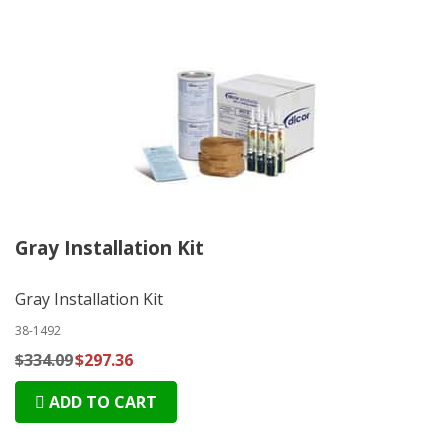
Gray Installation Kit
Gray Installation Kit
38-1492
$334.09
$297.36
ADD TO CART