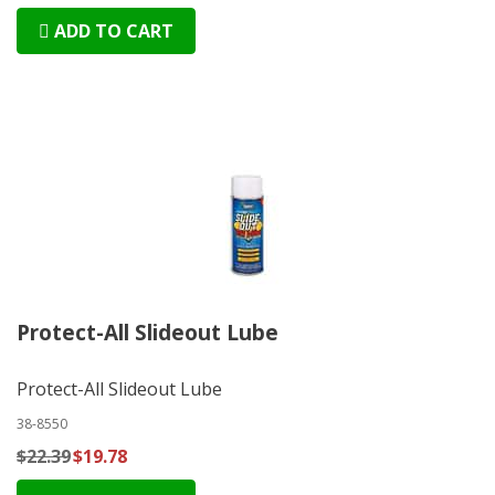
ADD TO CART
Protect-All Slideout Lube
Protect-All Slideout Lube
38-8550
$22.39
$19.78