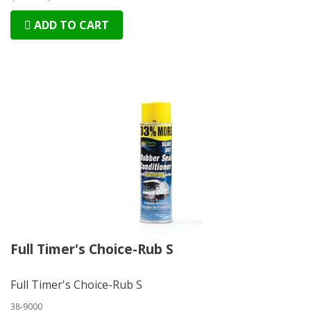
ADD TO CART
Full Timer's Choice-Rub S
Full Timer's Choice-Rub S
38-9000