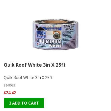
Quik Roof White 3in X 25ft
Quik Roof White 3in X 25ft
38-9083
$24.42
ADD TO CART