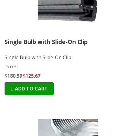
Single Bulb with Slide-On Clip
Single Bulb with Slide-On Clip
38-0052
$180.59
$125.67
ADD TO CART