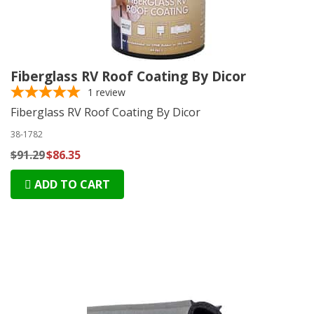
Fiberglass RV Roof Coating By Dicor
1
review
Fiberglass RV Roof Coating By Dicor
38-1782
$91.29
$86.35
ADD TO CART