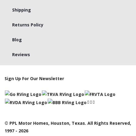
Shipping
Returns Policy
Blog
Reviews
Sign Up For Our Newsletter
© PPL Motor Homes, Houston, Texas. All Rights Reserved,
1997 - 2026