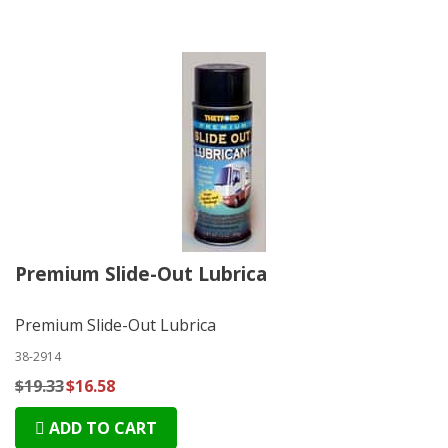
Premium Slide-Out Lubrica
Premium Slide-Out Lubrica
38-2914
$19.33
$16.58
ADD TO CART