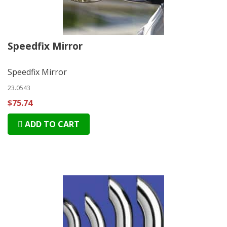
Speedfix Mirror
Speedfix Mirror
23.0543
$75.74
ADD TO CART