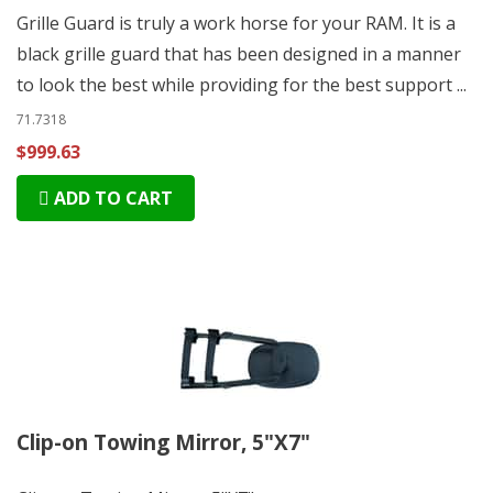
Grille Guard is truly a work horse for your RAM. It is a
black grille guard that has been designed in a manner
to look the best while providing for the best support ...
71.7318
$999.63
ADD TO CART
Clip-on Towing Mirror, 5"X7"