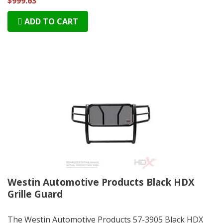
$999.63
ADD TO CART
Westin Automotive Products Black HDX
Grille Guard
The Westin Automotive Products 57-3905 Black HDX