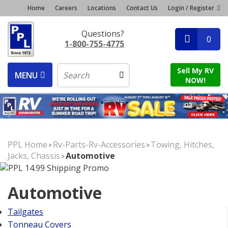
Home
Careers
Locations
Contact Us
Login / Register
Questions?
0
1-800-755-4775
Sell My RV
MENU
NOW!
PPL Home
Rv-Parts-Rv-Accessories
Towing, Hitches,
>
>
Jacks, Chassis
Automotive
>
Automotive
Tailgates
Tonneau Covers