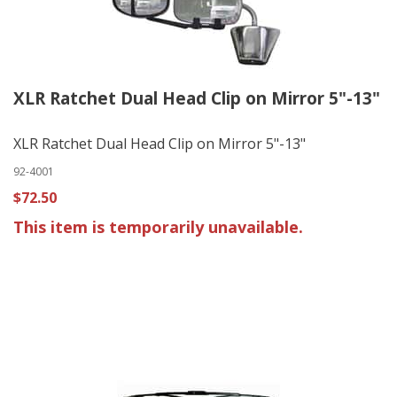
XLR Ratchet Dual Head Clip on Mirror 5"-13"
XLR Ratchet Dual Head Clip on Mirror 5"-13"
92-4001
$72.50
This item is temporarily unavailable.