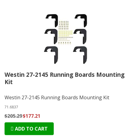
Westin 27-2145 Running Boards Mounting
Kit
Westin 27-2145 Running Boards Mounting Kit
71.6837
$205.29
$177.21
ADD TO CART