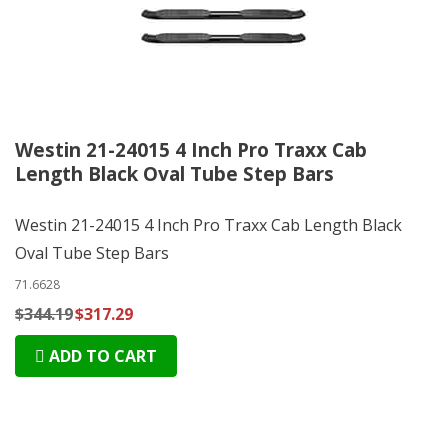
Westin 21-24015 4 Inch Pro Traxx Cab
Length Black Oval Tube Step Bars
Westin 21-24015 4 Inch Pro Traxx Cab Length Black
Oval Tube Step Bars
71.6628
$344.19
$317.29
ADD TO CART