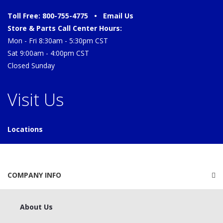
Toll Free: 800-755-4775 •
Email Us
Store & Parts Call Center Hours:
Mon - Fri 8:30am - 5:30pm CST
Sat 9:00am - 4:00pm CST
Closed Sunday
Visit Us
Locations
COMPANY INFO
About Us