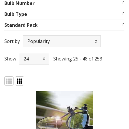
Bulb Number
Bulb Type
Standard Pack
Sort by
Show
Showing 25 - 48 of 253