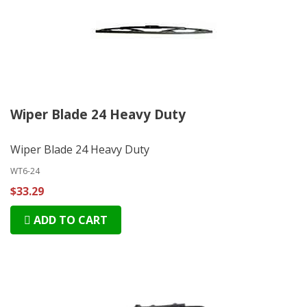
Wiper Blade 24 Heavy Duty
Wiper Blade 24 Heavy Duty
WT6-24
$33.29
ADD TO CART