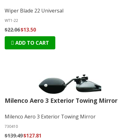
Wiper Blade 22 Universal
WT1-22
$22.06
$13.50
ADD TO CART
Milenco Aero 3 Exterior Towing Mirror
Milenco Aero 3 Exterior Towing Mirror
730410
$139.49
$127.81