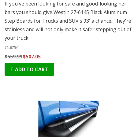
If you've been looking for safe and good-looking nerf
bars you should give Westin 27-6145 Black Aluminum
Step Boards for Trucks and SUV's 93' a chance. They're
stainless and will not only make it safer stepping out of
your truck ...
71.6756
$559.99
$507.05
ADD TO CART