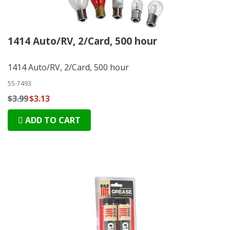
1414 Auto/RV, 2/Card, 500 hour
1414 Auto/RV, 2/Card, 500 hour
55-7493
$3.99
$3.13
ADD TO CART