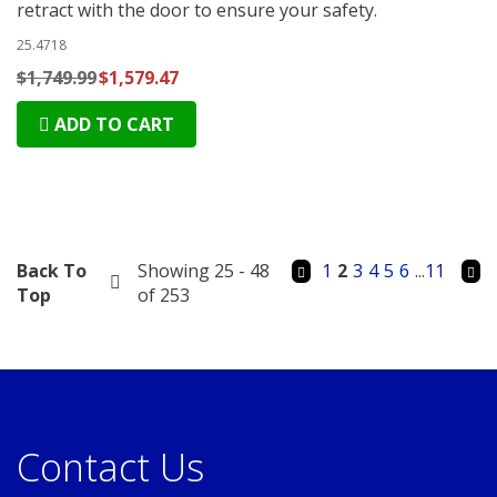
retract with the door to ensure your safety.
25.4718
$1,749.99
$1,579.47
ADD TO CART
Back To
Showing 25 - 48
1
2
3
4
5
6
...
11
Top
of 253
Contact Us