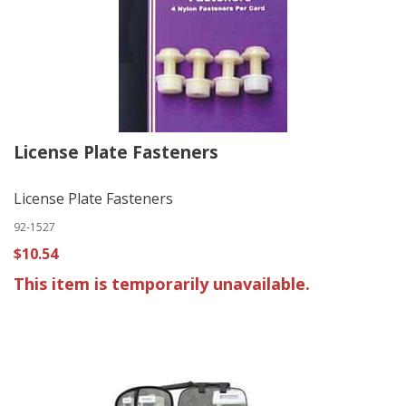
License Plate Fasteners
License Plate Fasteners
92-1527
$10.54
This item is temporarily unavailable.