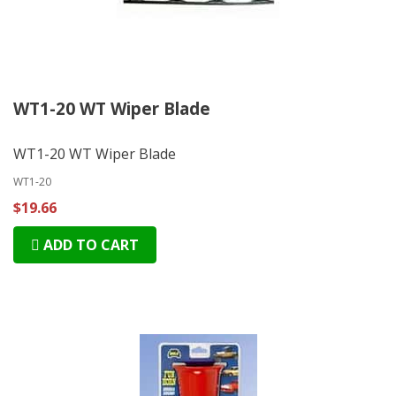
WT1-20 WT Wiper Blade
WT1-20 WT Wiper Blade
WT1-20
$19.66
ADD TO CART