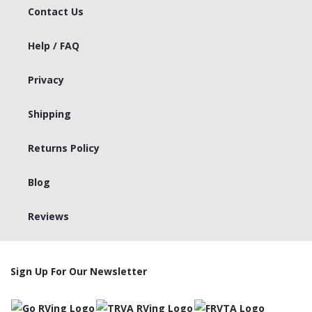
Contact Us
Help / FAQ
Privacy
Shipping
Returns Policy
Blog
Reviews
Sign Up For Our Newsletter