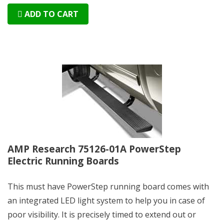
ADD TO CART
AMP Research 75126-01A PowerStep
Electric Running Boards
This must have PowerStep running board comes with
an integrated LED light system to help you in case of
poor visibility. It is precisely timed to extend out or