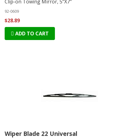
Clip-on Towing Mirror, 5"X7"
92-0609
$28.89
ADD TO CART
Wiper Blade 22 Universal