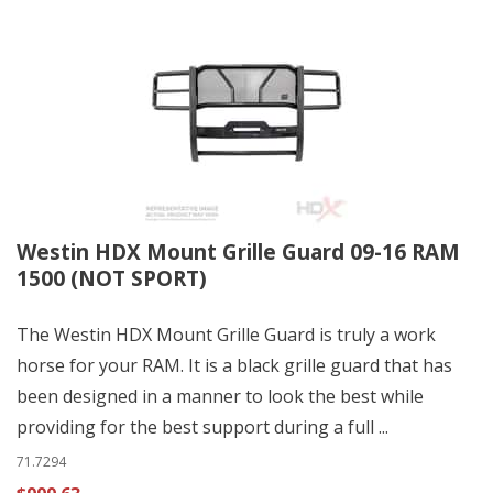
Westin HDX Mount Grille Guard 09-16 RAM
1500 (NOT SPORT)
The Westin HDX Mount Grille Guard is truly a work
horse for your RAM. It is a black grille guard that has
been designed in a manner to look the best while
providing for the best support during a full ...
71.7294