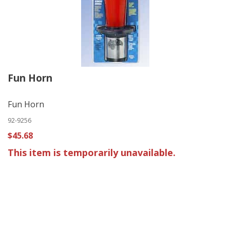
Fun Horn
Fun Horn
92-9256
$45.68
This item is temporarily unavailable.