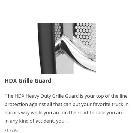
HDX Grille Guard
The HDX Heavy Duty Grille Guard is your top of the line
protection against all that can put your favorite truck in
harm's way while you are on the road. In case you are
in any kind of accident, you ...
71.7295