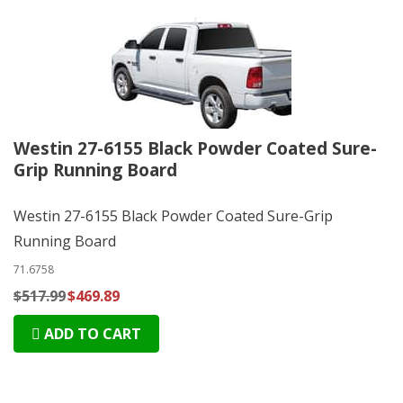
Westin 27-6155 Black Powder Coated Sure-
Grip Running Board
Westin 27-6155 Black Powder Coated Sure-Grip
Running Board
71.6758
$517.99
$469.89
ADD TO CART