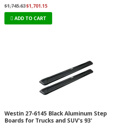
$1,745.63
$1,701.15
ADD TO CART
Westin 27-6145 Black Aluminum Step
Boards for Trucks and SUV's 93'