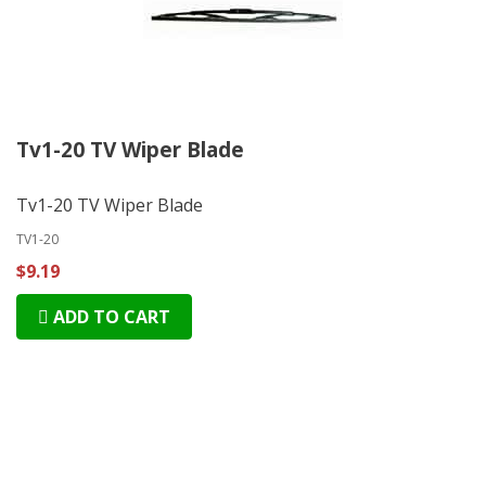
Tv1-20 TV Wiper Blade
Tv1-20 TV Wiper Blade
TV1-20
$9.19
ADD TO CART