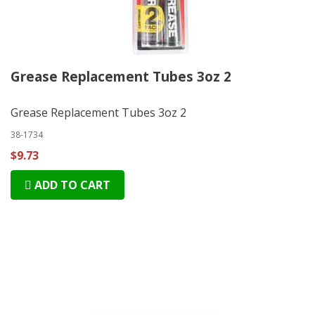
Grease Replacement Tubes 3oz 2
Grease Replacement Tubes 3oz 2
38-1734
$9.73
ADD TO CART