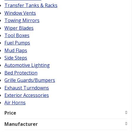
Transfer Tanks & Racks
Window Vents
Towing Mirrors
Wiper Blades
Tool Boxes
Fuel Pumps
Mud Flaps
Side Steps
Automotive Lighting
Bed Protection
Grille Guards/Bumpers
Exhaust Turndowns
Exterior Accessories
Air Horns
Price
Manufacturer