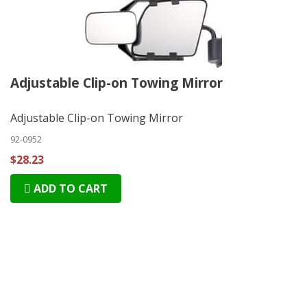
Adjustable Clip-on Towing Mirror
Adjustable Clip-on Towing Mirror
92-0952
$28.23
ADD TO CART