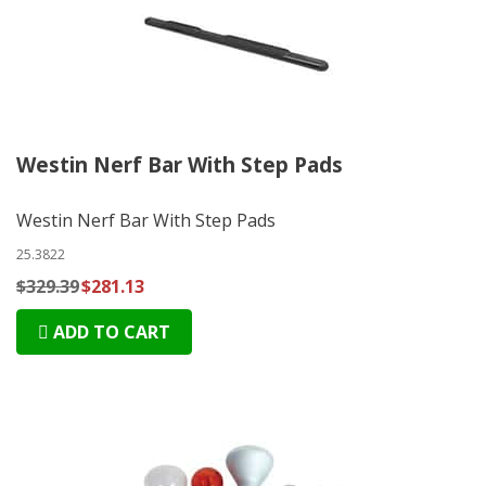
Westin Nerf Bar With Step Pads
Westin Nerf Bar With Step Pads
25.3822
$329.39
$281.13
ADD TO CART