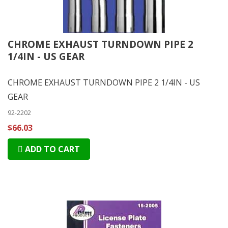
CHROME EXHAUST TURNDOWN PIPE 2
1/4IN - US GEAR
CHROME EXHAUST TURNDOWN PIPE 2 1/4IN - US
GEAR
92-2202
$66.03
ADD TO CART