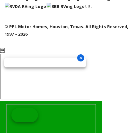
© PPL Motor Homes, Houston, Texas. All Rights Reserved,
1997 - 2026
