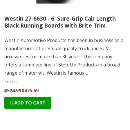
Westin 27-6630 - 6' Sure-Grip Cab Length
Black Running Boards with Brite Trim
Westin Automotive Products has been in business as a
manufacturer of premium quality truck and SUV
accessories for more than 30 years. The company
offers a complete line of Step-Up Products in a broad
range of materials. Westin is famous ...
71.6762
$524.99
$475.69
ADD TO CART