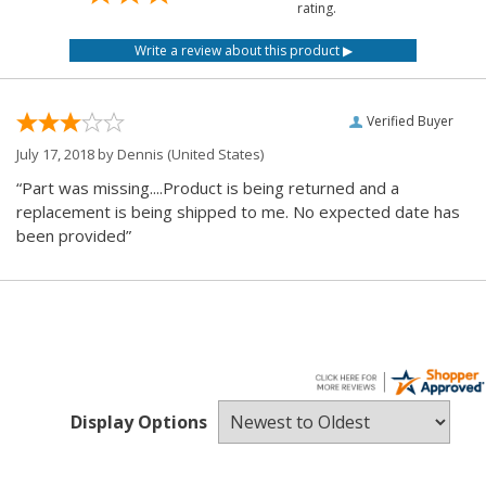
rating.
Verified Buyer
July 17, 2018 by
Dennis
(United States)
“Part was missing....Product is being returned and a
replacement is being shipped to me. No expected date has
been provided”
Display Options