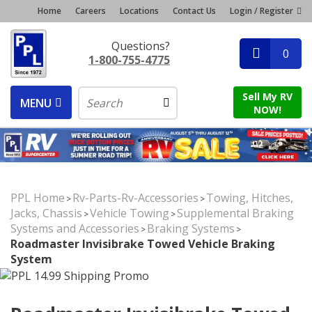
Home
Careers
Locations
Contact Us
Login / Register
Questions?
0
1-800-755-4775
Sell My RV
MENU
NOW!
PPL Home
Rv-Parts-Rv-Accessories
Towing, Hitches,
>
>
Jacks, Chassis
Vehicle Towing
Supplemental Braking
>
>
Systems and Accessories
Braking Systems
>
>
Roadmaster Invisibrake Towed Vehicle Braking
System