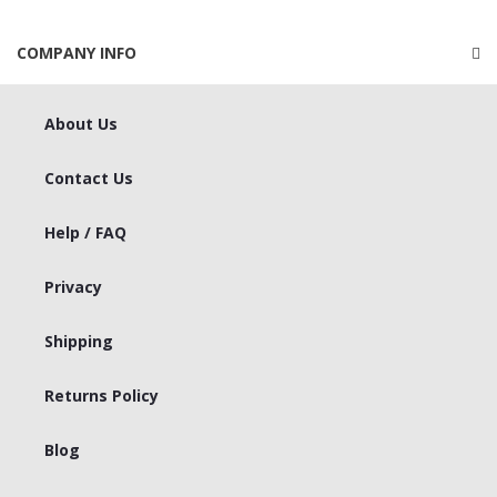
COMPANY INFO
About Us
Contact Us
Help / FAQ
Privacy
Shipping
Returns Policy
Blog