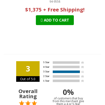
94-9558
$1,375 + Free Shipping!
ADD TO CART
3
Out of 5.0
0%
Overall
Rating
of customers that buy
from this merchant give
them a 4 or 5-Star