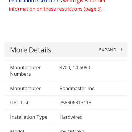
Installation Instructions
which gives further
information on these restrictions (page 5).
More Details
EXPAND
Manufacturer
8700, 14-6090
Numbers
Manufacturer
Roadmaster Inc.
UPC List
758306313118
Installation Type
Hardwired
Model
InvisiBrake