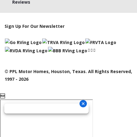
Reviews
Sign Up For Our Newsletter
© PPL Motor Homes, Houston, Texas. All Rights Reserved,
1997 - 2026
