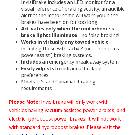
InvisiBrake includes an LED monitor for a
visual reference of braking activity; an audible
alert at the motorhome will warn you if the
brakes have been on for too long.
Activates only when the motorhome's
brake lights illuminate
- no false braking!
Works in virtually any towed vehicle
-
including those with 'active' (or 'continuous
power assist') braking systems.
Includes
an emergency break away system.
Easily adjusts
to individual braking
preferences.
Meets U.S. and Canadian braking
requirements.
Please Note:
Invisibrake will only work with
vehicles having vacuum assisted power brakes, and
electric hydroboost power brakes. It will not work
with standard hydroboost brakes. Please visit the