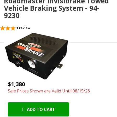
Roadmaster Invisibrake Towed
Vehicle Braking System - 94-
9230
1
review
$1,380
Sale Prices Shown are Valid Until 08/15/26.
ADD TO CART