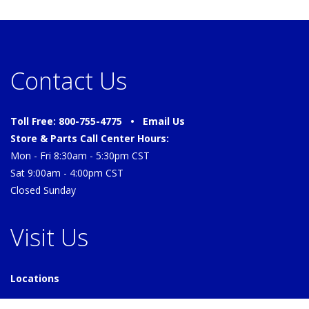
Contact Us
Toll Free: 800-755-4775 •
Email Us
Store & Parts Call Center Hours:
Mon - Fri 8:30am - 5:30pm CST
Sat 9:00am - 4:00pm CST
Closed Sunday
Visit Us
Locations