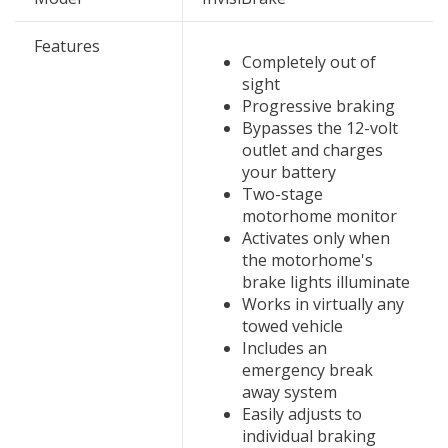
Features
Completely out of
sight
Progressive braking
Bypasses the 12-volt
outlet and charges
your battery
Two-stage
motorhome monitor
Activates only when
the motorhome's
brake lights illuminate
Works in virtually any
towed vehicle
Includes an
emergency break
away system
Easily adjusts to
individual braking