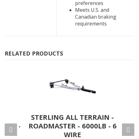
preferences
Meets U.S. and
Canadian braking
requirements
RELATED PRODUCTS
DIAN
STERLING ALL TERRAIN -
FAL
 4000-
ROADMASTER - 6000LB - 6
000
WIRE
S