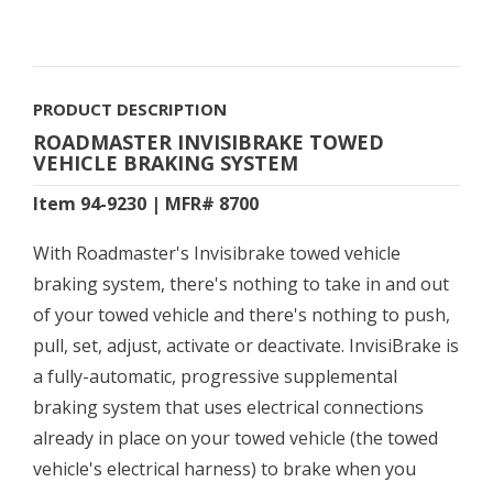
PRODUCT DESCRIPTION
ROADMASTER INVISIBRAKE TOWED
VEHICLE BRAKING SYSTEM
Item 94-9230 | MFR# 8700
With Roadmaster's Invisibrake towed vehicle
braking system, there's nothing to take in and out
of your towed vehicle and there's nothing to push,
pull, set, adjust, activate or deactivate. InvisiBrake is
a fully-automatic, progressive supplemental
braking system that uses electrical connections
already in place on your towed vehicle (the towed
vehicle's electrical harness) to brake when you