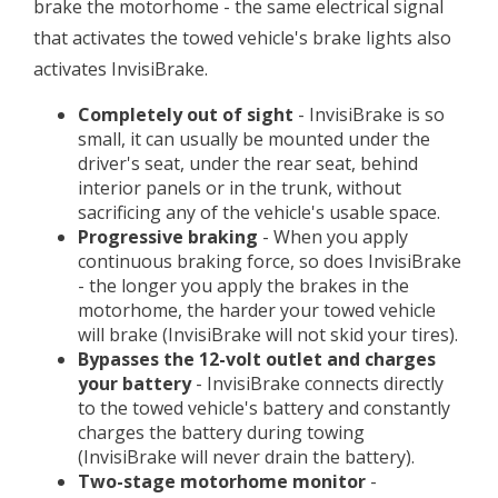
brake the motorhome - the same electrical signal
that activates the towed vehicle's brake lights also
activates InvisiBrake.
Completely out of sight
- InvisiBrake is so
small, it can usually be mounted under the
driver's seat, under the rear seat, behind
interior panels or in the trunk, without
sacrificing any of the vehicle's usable space.
Progressive braking
- When you apply
continuous braking force, so does InvisiBrake
- the longer you apply the brakes in the
motorhome, the harder your towed vehicle
will brake (InvisiBrake will not skid your tires).
Bypasses the 12-volt outlet and charges
your battery
- InvisiBrake connects directly
to the towed vehicle's battery and constantly
charges the battery during towing
(InvisiBrake will never drain the battery).
Two-stage motorhome monitor
-