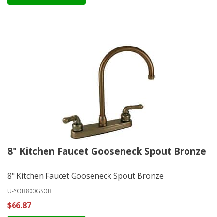
8" Kitchen Faucet Gooseneck Spout Bronze
8" Kitchen Faucet Gooseneck Spout Bronze
U-YOB800GSOB
$66.87