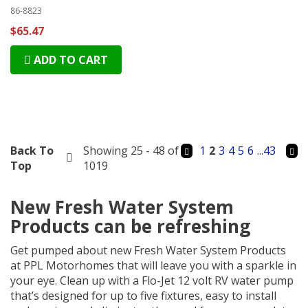
86-8823
$65.47
ADD TO CART
Back To
Showing 25 - 48 of
1
2
3
4
5
6
...
43
Top
1019
New Fresh Water System
Products can be refreshing
Get pumped about new Fresh Water System Products
at PPL Motorhomes that will leave you with a sparkle in
your eye. Clean up with a Flo-Jet 12 volt RV water pump
that’s designed for up to five fixtures, easy to install