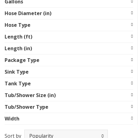
Gallons
Hose Diameter (in)
Hose Type
Length (ft)
Length (in)
Package Type
Sink Type
Tank Type
Tub/Shower Size (in)
Tub/Shower Type
Width
Sort by