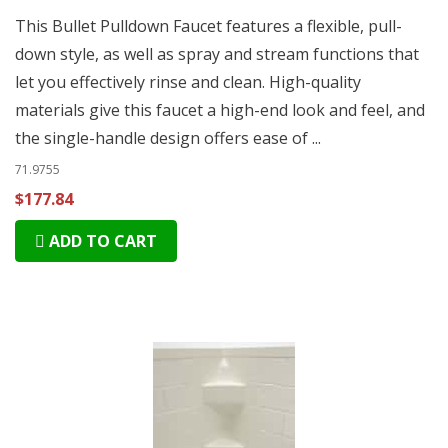
This Bullet Pulldown Faucet features a flexible, pull-
down style, as well as spray and stream functions that
let you effectively rinse and clean. High-quality
materials give this faucet a high-end look and feel, and
the single-handle design offers ease of ...
71.9755
$177.84
ADD TO CART