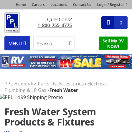
Home
Careers
Locations
Contact Us
Login / Register
Questions?
0
1-800-755-4775
Sell My RV
MENU
NOW!
PPL Home
Rv-Parts-Rv-Accessories
Electrical,
>
>
Plumbing & LP Gas
Fresh Water
>
Fresh Water System
Products & Fixtures