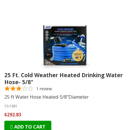
25 Ft. Cold Weather Heated Drinking Water
Hose- 5/8"
1
review
25 ft Water Hose Heated-5/8"Diameter
10.1961
$292.83
ADD TO CART