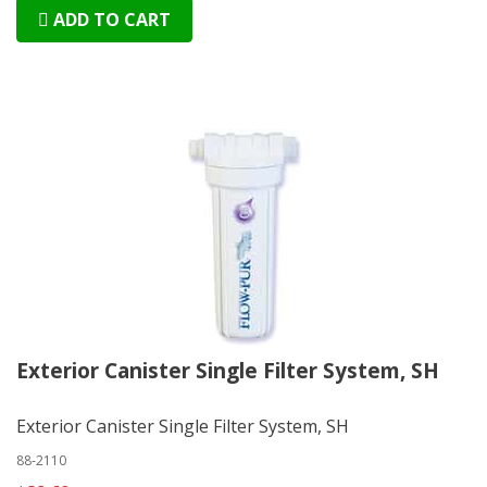
ADD TO CART
Exterior Canister Single Filter System, SH
Exterior Canister Single Filter System, SH
88-2110