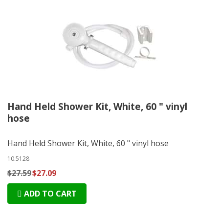
Hand Held Shower Kit, White, 60 " vinyl
hose
Hand Held Shower Kit, White, 60 " vinyl hose
10.5128
$27.59
$27.09
ADD TO CART