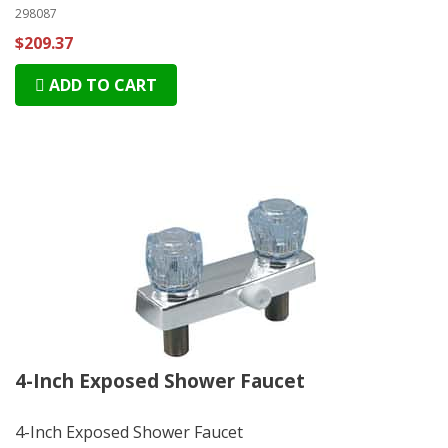
298087
$209.37
ADD TO CART
4-Inch Exposed Shower Faucet
4-Inch Exposed Shower Faucet