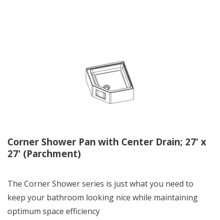
Corner Shower Pan with Center Drain; 27' x
27' (Parchment)
The Corner Shower series is just what you need to
keep your bathroom looking nice while maintaining
optimum space efficiency