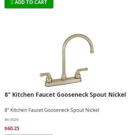
ADD TO CART
8" Kitchen Faucet Gooseneck Spout Nickel
8" Kitchen Faucet Gooseneck Spout Nickel
86-0026
$60.25