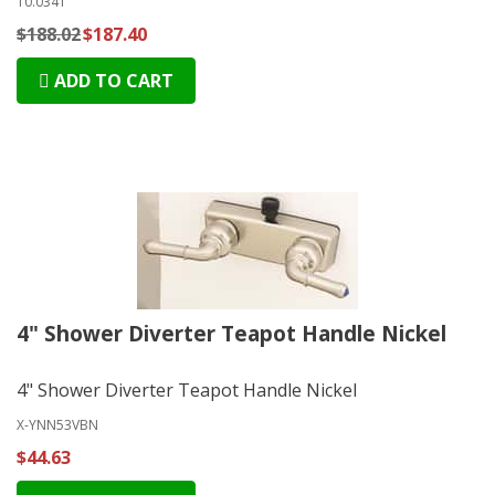
10.0341
$188.02
$187.40
ADD TO CART
4" Shower Diverter Teapot Handle Nickel
4" Shower Diverter Teapot Handle Nickel
X-YNN53VBN
$44.63