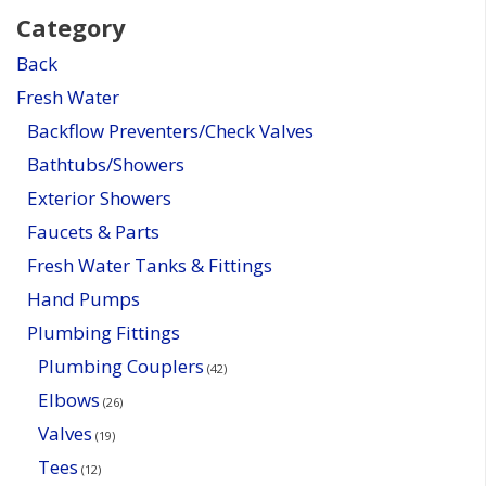
Category
Back
Fresh Water
Backflow Preventers/Check Valves
Bathtubs/Showers
Exterior Showers
Faucets & Parts
Fresh Water Tanks & Fittings
Hand Pumps
Plumbing Fittings
Plumbing Couplers
(42)
Elbows
(26)
Valves
(19)
Tees
(12)