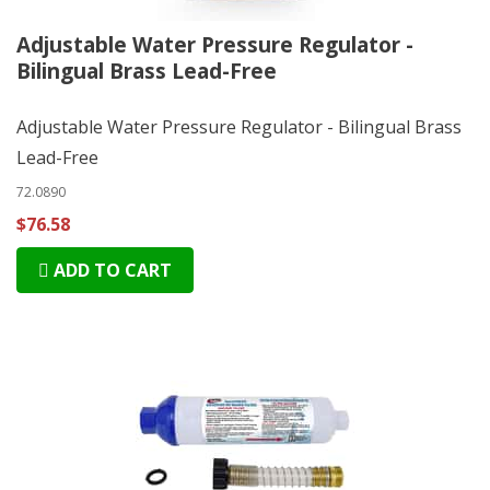
Adjustable Water Pressure Regulator -
Bilingual Brass Lead-Free
Adjustable Water Pressure Regulator - Bilingual Brass
Lead-Free
72.0890
$76.58
ADD TO CART