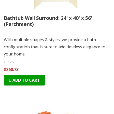
Bathtub Wall Surround; 24' x 40' x 56'
(Parchment)
With multiple shapes & styles, we provide a bath
configuration that is sure to add timeless elegance to
your home.
10.1760
$260.73
ADD TO CART