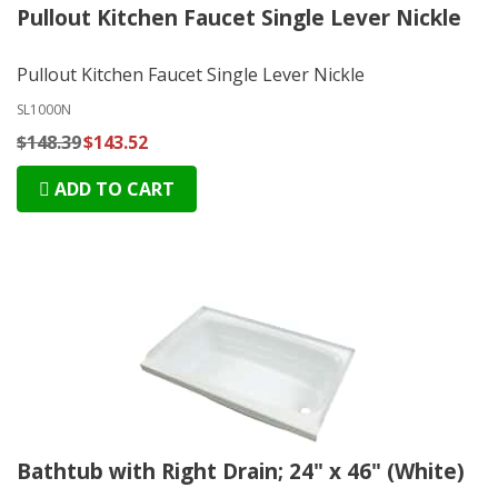
Pullout Kitchen Faucet Single Lever Nickle
Pullout Kitchen Faucet Single Lever Nickle
SL1000N
$148.39
$143.52
ADD TO CART
Bathtub with Right Drain; 24" x 46" (White)