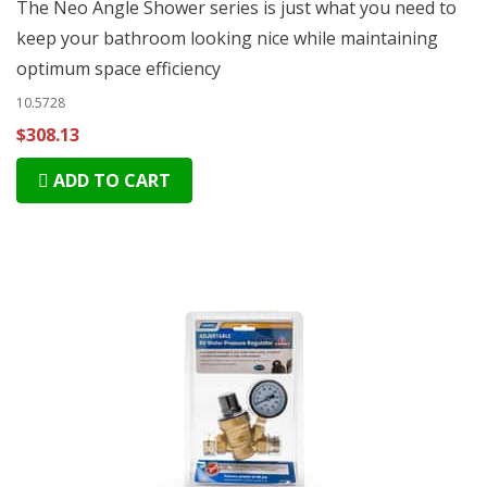
The Neo Angle Shower series is just what you need to
keep your bathroom looking nice while maintaining
optimum space efficiency
10.5728
$308.13
ADD TO CART