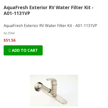
AquaFresh Exterior RV Water Filter Kit -
A01-1131VP
AquaFresh Exterior RV Water Filter Kit - A01-1131VP
62.2584
$51.56
ADD TO CART