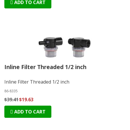
ADD TO CART
Inline Filter Threaded 1/2 inch
Inline Filter Threaded 1/2 inch
86-8335
$39.41
$19.63
ADD TO CART