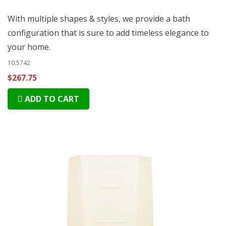
With multiple shapes & styles, we provide a bath
configuration that is sure to add timeless elegance to
your home.
10.5742
$267.75
ADD TO CART