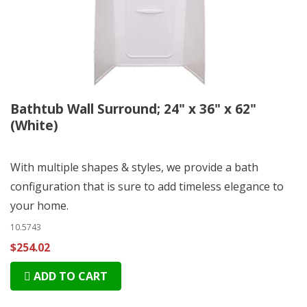
Bathtub Wall Surround; 24" x 36" x 62"
(White)
With multiple shapes & styles, we provide a bath
configuration that is sure to add timeless elegance to
your home.
10.5743
$254.02
ADD TO CART