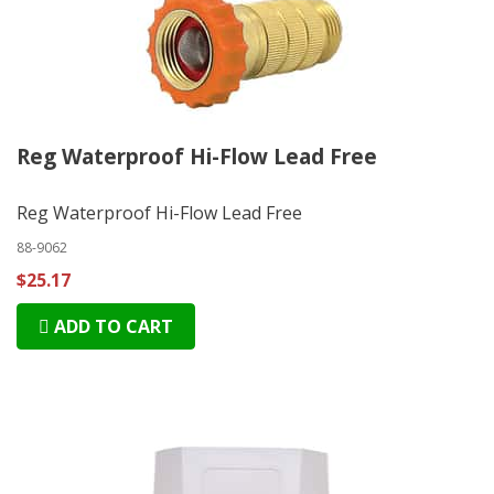
Reg Waterproof Hi-Flow Lead Free
Reg Waterproof Hi-Flow Lead Free
88-9062
$25.17
ADD TO CART