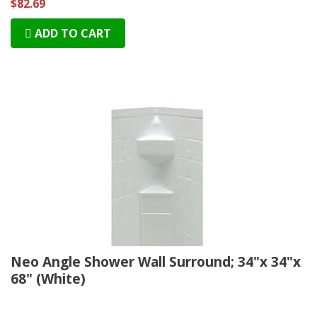
$82.69
ADD TO CART
Neo Angle Shower Wall Surround; 34"x 34"x
68" (White)