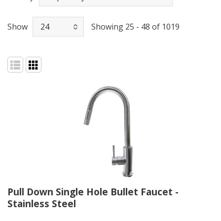
Show
Showing 25 - 48 of 1019
Pull Down Single Hole Bullet Faucet -
Stainless Steel