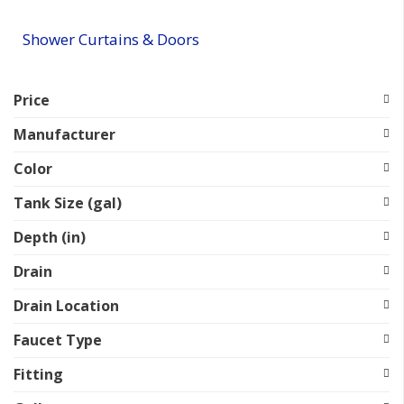
Shower Curtains & Doors
Price
Manufacturer
Color
Tank Size (gal)
Depth (in)
Drain
Drain Location
Faucet Type
Fitting