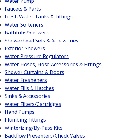
Water Pump
Faucets & Parts
Fresh Water Tanks & Fittings
Water Softeners
Bathtubs/Showers
Showerhead Sets & Accessories
Exterior Showers
Water Pressure Regulators
Water Hoses, Hose Accessories & Fittings
Shower Curtains & Doors
Water Fresheners
Water Fills & Hatches
Sinks & Accessories
Water Filters/Cartridges
Hand Pumps
Plumbing Fittings
Winterizing/By-Pass Kits
Backflow Preventers/Check Valves