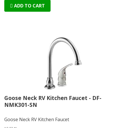
ADD TO CART
Goose Neck RV Kitchen Faucet - DF-
NMK301-SN
Goose Neck RV Kitchen Faucet