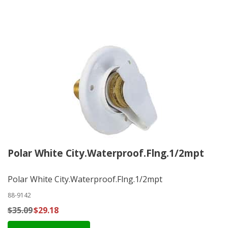
Polar White City.Waterproof.Flng.1/2mpt
Polar White City.Waterproof.Flng.1/2mpt
88-9142
$35.09
$29.18