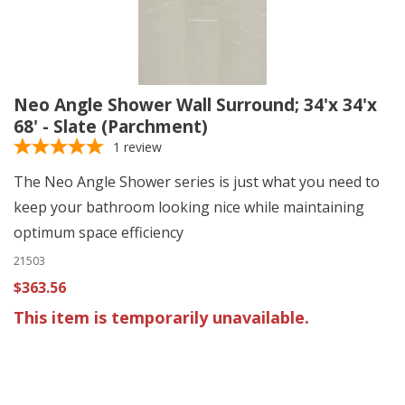
Neo Angle Shower Wall Surround; 34'x 34'x
68' - Slate (Parchment)
1
review
The Neo Angle Shower series is just what you need to
keep your bathroom looking nice while maintaining
optimum space efficiency
21503
$363.56
This item is temporarily unavailable.