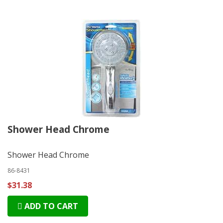
Shower Head Chrome
Shower Head Chrome
86-8431
$31.38
ADD TO CART