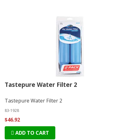
Tastepure Water Filter 2
Tastepure Water Filter 2
83-1928
$46.92
ADD TO CART