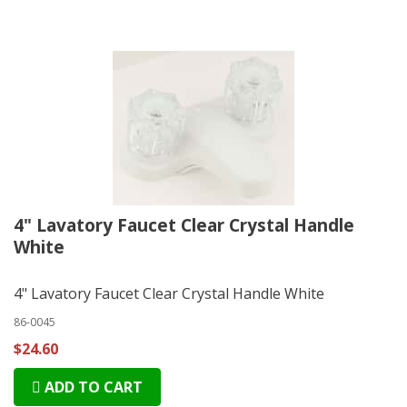
4" Lavatory Faucet Clear Crystal Handle
White
4" Lavatory Faucet Clear Crystal Handle White
86-0045
$24.60
ADD TO CART