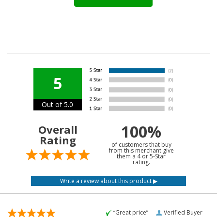
5
Out of 5.0
100%
Overall
Rating
of customers that buy
from this merchant give
them a 4 or 5-Star
rating.
“Great price”
Verified Buyer