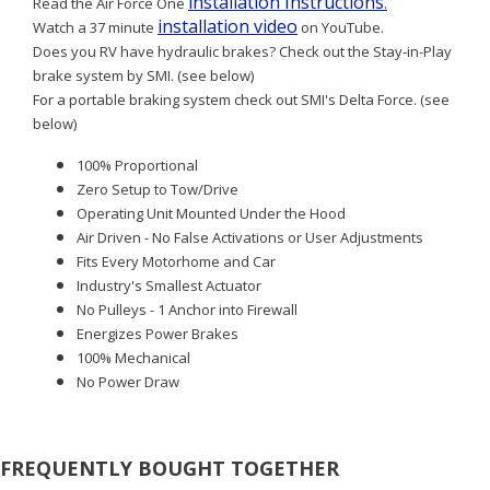
installation Instructions
Read the Air Force One
.
installation video
Watch a 37 minute
on YouTube.
Does you RV have hydraulic brakes? Check out the Stay-in-Play
brake system by SMI. (see below)
For a portable braking system check out SMI's Delta Force. (see
below)
100% Proportional
Zero Setup to Tow/Drive
Operating Unit Mounted Under the Hood
Air Driven - No False Activations or User Adjustments
Fits Every Motorhome and Car
Industry's Smallest Actuator
No Pulleys - 1 Anchor into Firewall
Energizes Power Brakes
100% Mechanical
No Power Draw
FREQUENTLY BOUGHT TOGETHER