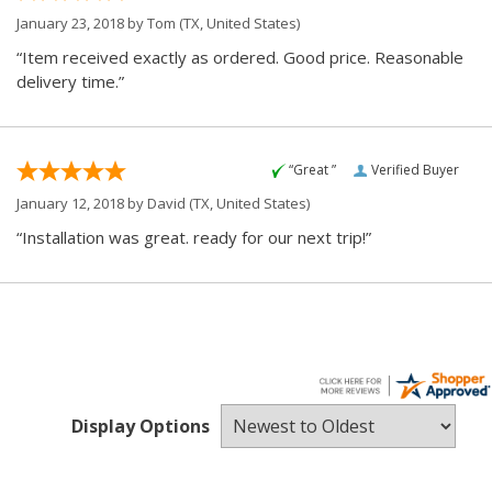
January 23, 2018 by
Tom
(TX, United States)
“Item received exactly as ordered. Good price. Reasonable
delivery time.”
“Great ”
Verified Buyer
January 12, 2018 by
David
(TX, United States)
“Installation was great. ready for our next trip!”
Display Options