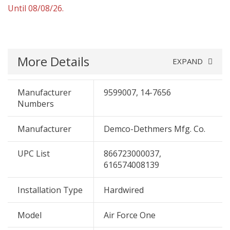
Until 08/08/26.
More Details
EXPAND
Manufacturer
9599007, 14-7656
Numbers
Manufacturer
Demco-Dethmers Mfg. Co.
UPC List
866723000037,
616574008139
Installation Type
Hardwired
Model
Air Force One