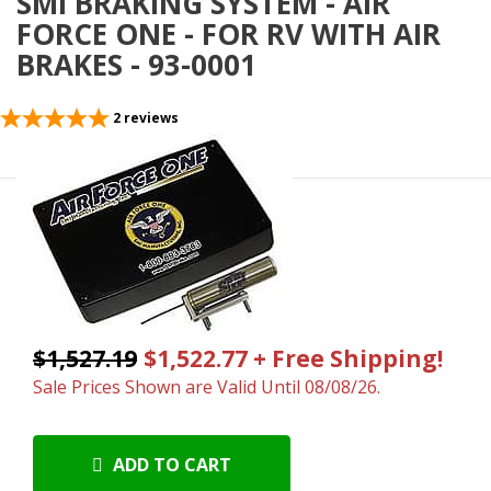
SMI BRAKING SYSTEM - AIR
FORCE ONE - FOR RV WITH AIR
BRAKES - 93-0001
2
reviews
$1,527.19
$1,522.77 + Free Shipping!
Sale Prices Shown are Valid Until 08/08/26.
ADD TO CART