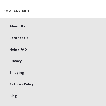
COMPANY INFO
About Us
Contact Us
Help / FAQ
Privacy
Shipping
Returns Policy
Blog