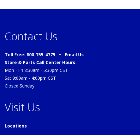
Contact Us
Toll Free: 800-755-4775 •
Email Us
Store & Parts Call Center Hours:
Mon - Fri 8:30am - 5:30pm CST
Sat 9:00am - 4:00pm CST
Closed Sunday
Visit Us
Locations