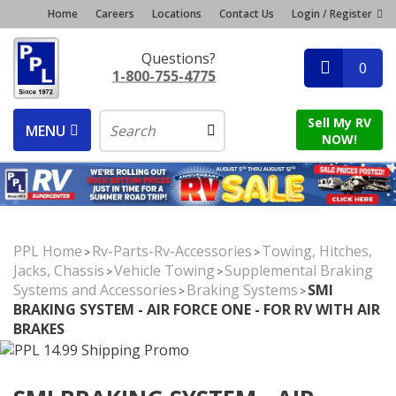
Home
Careers
Locations
Contact Us
Login / Register
Questions?
0
1-800-755-4775
Sell My RV
MENU
NOW!
PPL Home
Rv-Parts-Rv-Accessories
Towing, Hitches,
>
>
Jacks, Chassis
Vehicle Towing
Supplemental Braking
>
>
Systems and Accessories
Braking Systems
SMI
>
>
BRAKING SYSTEM - AIR FORCE ONE - FOR RV WITH AIR
BRAKES