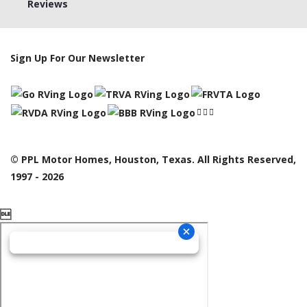
Reviews
Sign Up For Our Newsletter
© PPL Motor Homes, Houston, Texas. All Rights Reserved,
1997 - 2026
