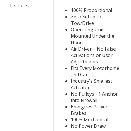
Features
100% Proportional
Zero Setup to
Tow/Drive
Operating Unit
Mounted Under the
Hood
Air Driven - No False
Activations or User
Adjustments
Fits Every Motorhome
and Car
Industry's Smallest
Actuator
No Pulleys - 1 Anchor
into Firewall
Energizes Power
Brakes
100% Mechanical
No Power Draw