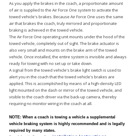
As you apply the brakes in the coach, a proportionate amount
of air is supplied to the Air Force One system to activate the
towed vehicle's brakes. Because Air Force One uses the same
air that brakes the coach, truly mirrored and proportionate
braking is achieved in the towed vehicle.
The Air Force One operating unit mounts under the hood of the
towed vehicle, completely out of sight. The brake actuator is
also very small and mounts on the brake arm of the towed
vehicle. Once installed, the entire system is invisible and always
ready for towing with no set up or take down.
A signal from the towed vehicle's brake light switch is used to
alert you in the coach that the towed vehicle's brakes are
applied. This is accomplished by means of a high-density LED
light mounted on the dash or mirror of the towed vehicle, and
visible to the coach driver via the back-up camera, thereby
requiring no monitor wiring in the coach at all.
NOTE:
When a coach is towing a vehicle a supplemental
vehicle braking system is highly recommended and is legally
required by many states.