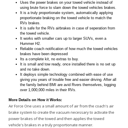
Uses the power brakes on your towed vehicle instead of
using brute force to slam down the towed vehicles brakes.
It is a truly proportionate system, automatically applying
proportionate braking on the towed vehicle to match the
RVs brakes.
It is safe for the RVs airbrakes in case of seperation from
the towed vehicle.
It works with smaller cars up to larger SUVs, even a
Hummer H2.
Reliable coach notification of how much the towed vehicles
brakes have been depressed
Its a complete kit, no extras to buy.
It is small and tow ready, once installed there is no set up
and no take down.
It deploys simple technology combined with ease of use
giving you years of trouble free and easier driving. After all
the family behind BMI are avid Rvers themselves, logging
over 1,000,000 miles in their RVs.
More Details on How it Works:
Air Force One uses a small amount of air from the coach's air
brake system to create the vacuum necessary to activate the
power brakes of the towed and then applies the towed
vehicle's brakes in a truly proportionate manner.