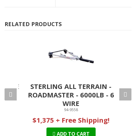
RELATED PRODUCTS
CABLE
STERLING ALL TERRAIN -
R
00LB
ROADMASTER - 6000LB - 6
S
WIRE
94-9558
$1,375 + Free Shipping!
ADD TO CART