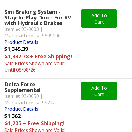
Smi Braking System -
Add To
Stay-In-Play Duo - For RV
Cart
with Hydraulic Brakes
Item #: 93-0003 |
Manufacturer #: 9599006
Product Details
$1,345.39
$1,337.78 + Free Shipping!
Sale Prices Shown are Valid
Until 08/08/26.
Delta Force
Add To
Supplemental
Cart
Item #: 93-0050 |
Manufacturer #: 99242
Product Details
$1,362
$1,205 + Free Shipping!
Sale Prices Shown are Valid