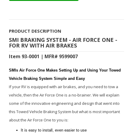
PRODUCT DESCRIPTION
SMI BRAKING SYSTEM - AIR FORCE ONE -
FOR RV WITH AIR BRAKES
Item 93-0001 | MFR# 9599007
SMIs Air Force One Makes Setting Up and Using Your Towed
Vehicle Braking System Simple and Easy
If your RV is equipped with air brakes, and you need to tow a
vehicle, then the Air Force One is a no-brainer. We will explain
some of the innovative engineering and design that went into
this Towed Vehicle Braking System but what is most important
about the Air Force One to you is:
It is easy to install, even easier to use